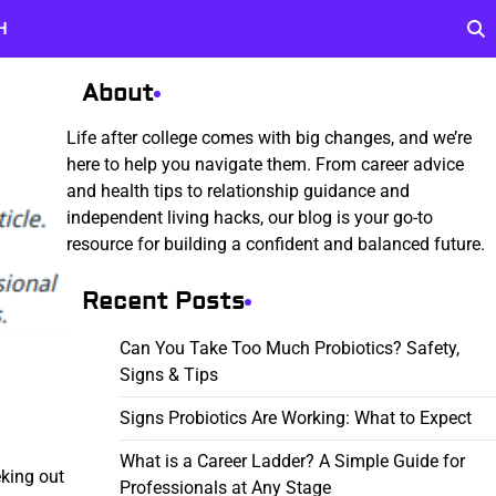
H
About
Life after college comes with big changes, and we’re
here to help you navigate them. From career advice
and health tips to relationship guidance and
independent living hacks, our blog is your go-to
resource for building a confident and balanced future.
Recent Posts
Can You Take Too Much Probiotics? Safety,
Signs & Tips
Signs Probiotics Are Working: What to Expect
What is a Career Ladder? A Simple Guide for
eking out
Professionals at Any Stage