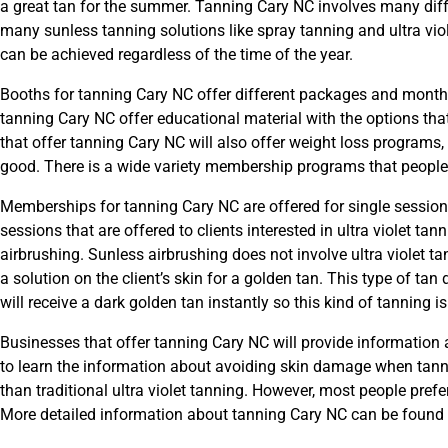
a great tan for the summer. Tanning Cary NC involves many diff
many sunless tanning solutions like spray tanning and ultra vio
can be achieved regardless of the time of the year.
Booths for tanning Cary NC offer different packages and month
tanning Cary NC offer educational material with the options th
that offer tanning Cary NC will also offer weight loss programs,
good. There is a wide variety membership programs that peopl
Memberships for tanning Cary NC are offered for single sessions
sessions that are offered to clients interested in ultra violet t
airbrushing. Sunless airbrushing does not involve ultra violet t
a solution on the client’s skin for a golden tan. This type of tan d
will receive a dark golden tan instantly so this kind of tanning is
Businesses that offer tanning Cary NC will provide information a
to learn the information about avoiding skin damage when tannin
than traditional ultra violet tanning. However, most people prefe
More detailed information about tanning Cary NC can be found 