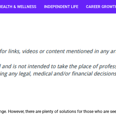
HEALTH & WELLNESS
INDEPENDENT LIFE
CAREER GROWT
enge. However, there are plenty of solutions for those who are se