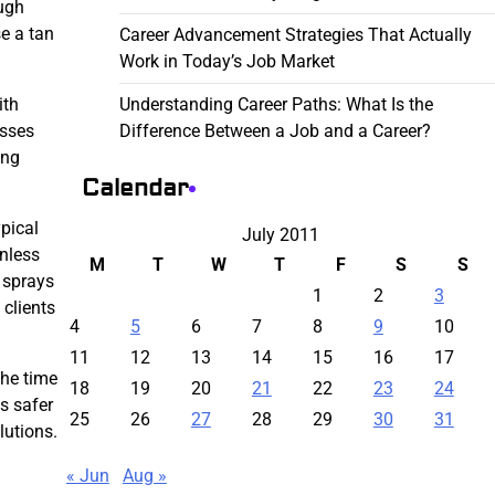
ough
e a tan
Career Advancement Strategies That Actually
Work in Today’s Job Market
Understanding Career Paths: What Is the
ith
Difference Between a Job and a Career?
esses
ing
Calendar
pical
July 2011
unless
M
T
W
T
F
S
S
t sprays
1
2
3
t clients
4
5
6
7
8
9
10
11
12
13
14
15
16
17
the time
18
19
20
21
22
23
24
s safer
25
26
27
28
29
30
31
lutions.
« Jun
Aug »