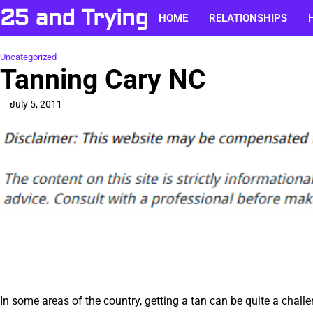
Skip
25 and Trying
HOME
RELATIONSHIPS
to
content
Uncategorized
Tanning Cary NC
July 5, 2011
In some areas of the country, getting a tan can be quite a chall