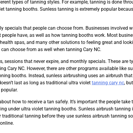
erent types of tanning styles. For example, tanning is done thr
let tanning booths. Sunless tanning is extremely popular becaus
ly specials that people can choose from. Businesses involved w
at people have, as well as how tanning booths work. Most busin
 health spas, and many other solutions to feeling great and look
e can choose from as well when tanning Cary NC.
, sessions that never expire, and monthly specials. These are ty
anning Cary NC. However, there are other programs available like s
anning booths. Instead, sunless airbrushing uses an airbrush tha
oesn’t last as long as traditional ultra violet
tanning cary nc
, bu
 popular.
bout how to receive a tan safely. It’s important the people take 
g under ultra violet tanning booths. Sunless airbrush tanning i
r traditional tanning before they use sunless airbrush tanning so
online.