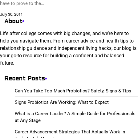
have to prove to the…
July 30, 2011
About
Life after college comes with big changes, and we’re here to
help you navigate them. From career advice and health tips to
relationship guidance and independent living hacks, our blog is
your go-to resource for building a confident and balanced
future.
Recent Posts
Can You Take Too Much Probiotics? Safety, Signs & Tips
Signs Probiotics Are Working: What to Expect
What is a Career Ladder? A Simple Guide for Professionals
at Any Stage
Career Advancement Strategies That Actually Work in