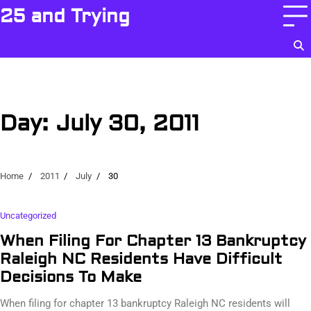
Skip
25 and Trying
to
content
Day:
July 30, 2011
Home
2011
July
30
Uncategorized
When Filing For Chapter 13 Bankruptcy
Raleigh NC Residents Have Difficult
Decisions To Make
When filing for chapter 13 bankruptcy Raleigh NC residents will