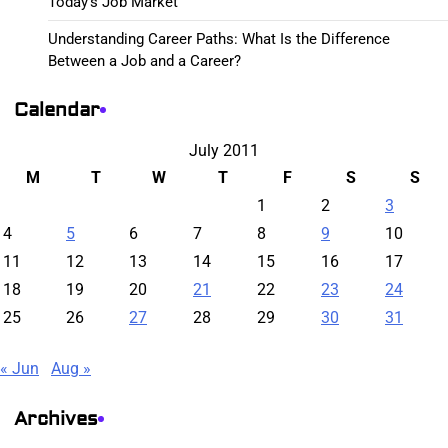
Today’s Job Market
Understanding Career Paths: What Is the Difference
Between a Job and a Career?
Calendar
July 2011
M
T
W
T
F
S
S
1
2
3
4
5
6
7
8
9
10
11
12
13
14
15
16
17
18
19
20
21
22
23
24
25
26
27
28
29
30
31
« Jun
Aug »
Archives