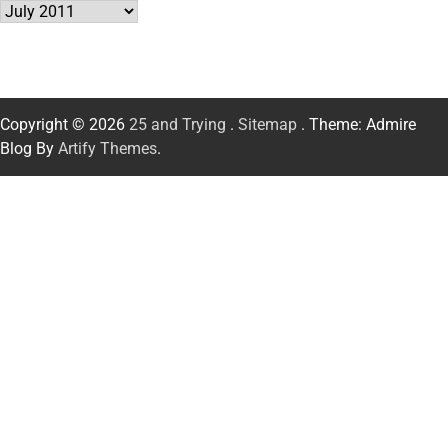
Archives
Copyright © 2026
25 and Trying
.
Sitemap
. Theme: Admire
Blog By
Artify Themes
.