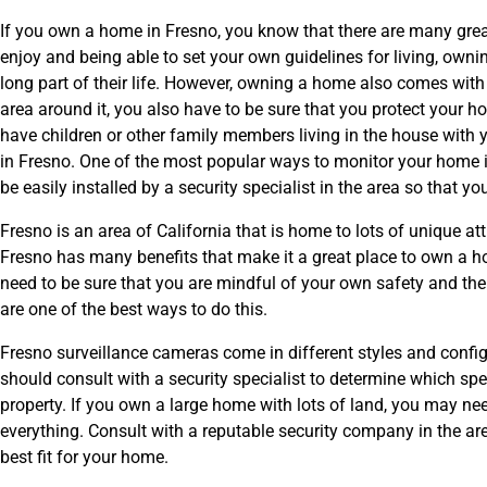
If you own a home in Fresno, you know that there are many gre
enjoy and being able to set your own guidelines for living, own
long part of their life. However, owning a home also comes wit
area around it, you also have to be sure that you protect your h
have children or other family members living in the house with
in Fresno. One of the most popular ways to monitor your home 
be easily installed by a security specialist in the area so tha
Fresno is an area of California that is home to lots of unique at
Fresno has many benefits that make it a great place to own a hom
need to be sure that you are mindful of your own safety and the
are one of the best ways to do this.
Fresno surveillance cameras come in different styles and config
should consult with a security specialist to determine which spe
property. If you own a large home with lots of land, you may n
everything. Consult with a reputable security company in the a
best fit for your home.