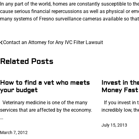
In any part of the world, homes are constantly susceptible to the
cause serious financial repercussions as well as physical or e
many systems of Fresno surveillance cameras available so that 
Post
Contact an Attorney for Any IVC Filter Lawsuit
navigation
Related Posts
How to find a vet who meets
Invest in t
your budget
Money Fast
Veterinary medicine is one of the many
If you invest in t
services that are affected by the economy.
incredibly low, t
…
July 15, 2013
March 7, 2012