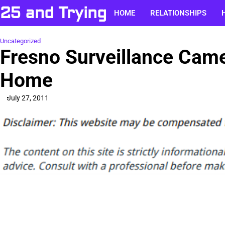
Skip
25 and Trying
HOME
RELATIONSHIPS
to
content
Uncategorized
Fresno Surveillance Came
Home
July 27, 2011