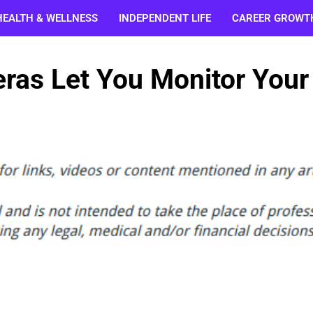
HEALTH & WELLNESS
INDEPENDENT LIFE
CAREER GROWT
ras Let You Monitor Your