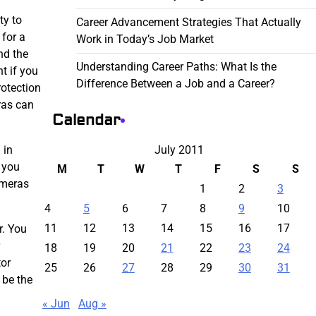
ty to
Career Advancement Strategies That Actually
 for a
Work in Today’s Job Market
nd the
Understanding Career Paths: What Is the
t if you
Difference Between a Job and a Career?
rotection
ras can
Calendar
July 2011
 in
 you
M
T
W
T
F
S
S
ameras
1
2
3
4
5
6
7
8
9
10
11
12
13
14
15
16
17
r. You
18
19
20
21
22
23
24
tor
25
26
27
28
29
30
31
 be the
« Jun
Aug »