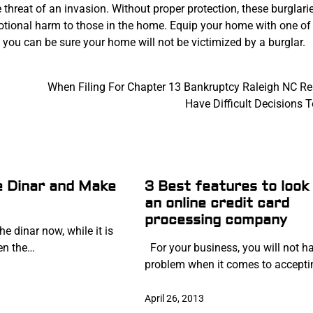
 threat of an invasion. Without proper protection, these burglari
motional harm to those in the home. Equip your home with one of
you can be sure your home will not be victimized by a burglar.
When Filing For Chapter 13 Bankruptcy Raleigh NC Re
Have Difficult Decisions 
he Dinar and Make
3 Best features to look 
an online credit card
processing company
he dinar now, while it is
hen the…
For your business, you will not h
problem when it comes to accept
April 26, 2013