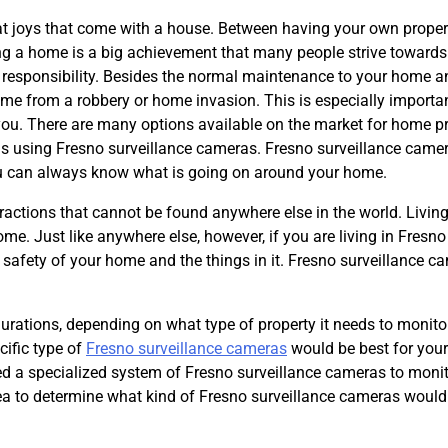
at joys that come with a house. Between having your own proper
ing a home is a big achievement that many people strive towards
h responsibility. Besides the normal maintenance to your home a
ome from a robbery or home invasion. This is especially importan
 you. There are many options available on the market for home p
is using Fresno surveillance cameras. Fresno surveillance came
t you can always know what is going on around your home.
tractions that cannot be found anywhere else in the world. Living
e. Just like anywhere else, however, if you are living in Fresno
 safety of your home and the things in it. Fresno surveillance c
urations, depending on what type of property it needs to monito
cific type of
Fresno surveillance cameras
would be best for your
eed a specialized system of Fresno surveillance cameras to moni
rea to determine what kind of Fresno surveillance cameras would