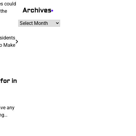
es could
Archives
 the
Archives
sidents
To Make
for in
ave any
ing…