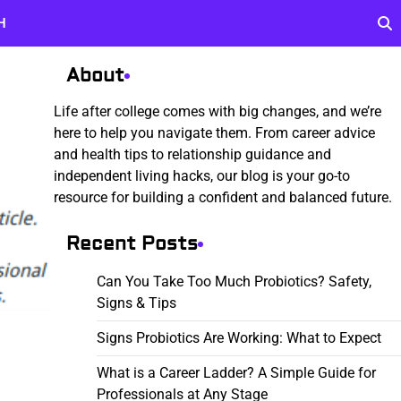
H
About
Life after college comes with big changes, and we’re
here to help you navigate them. From career advice
and health tips to relationship guidance and
independent living hacks, our blog is your go-to
resource for building a confident and balanced future.
Recent Posts
Can You Take Too Much Probiotics? Safety,
Signs & Tips
Signs Probiotics Are Working: What to Expect
What is a Career Ladder? A Simple Guide for
Professionals at Any Stage