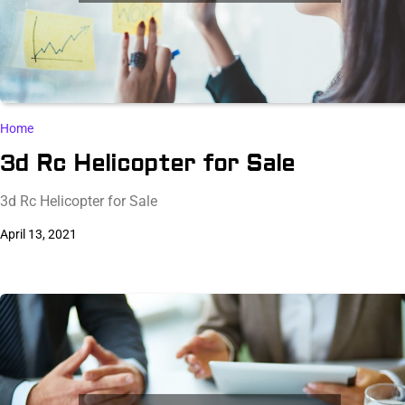
Home
3d Rc Helicopter for Sale
3d Rc Helicopter for Sale
April 13, 2021