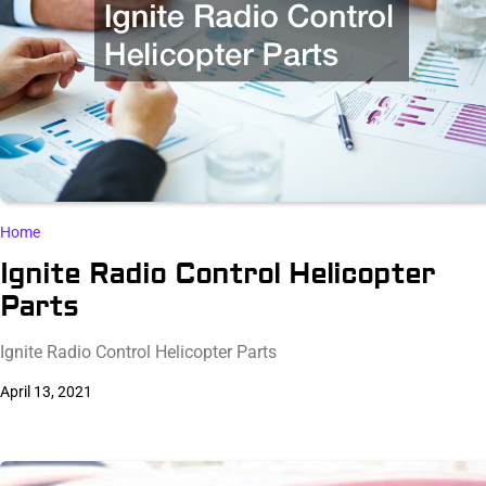
Home
Ignite Radio Control Helicopter
Parts
Ignite Radio Control Helicopter Parts
April 13, 2021