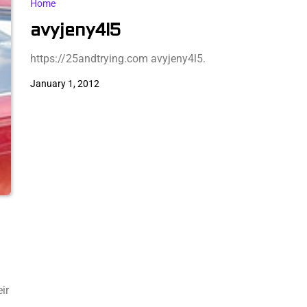
Home
avyjeny4l5
https://25andtrying.com avyjeny4l5.
January 1, 2012
ir