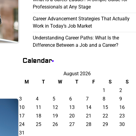
Professionals at Any Stage
Career Advancement Strategies That Actually
Work in Today’s Job Market
Understanding Career Paths: What Is the
Difference Between a Job and a Career?
Calendar
August 2026
M
T
W
T
F
S
S
1
2
3
4
5
6
7
8
9
10
11
12
13
14
15
16
17
18
19
20
21
22
23
24
25
26
27
28
29
30
31