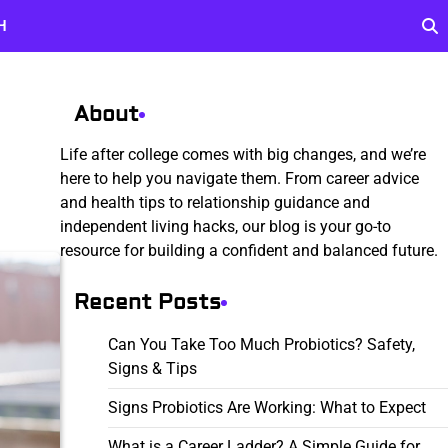
H
About
Life after college comes with big changes, and we’re
here to help you navigate them. From career advice
and health tips to relationship guidance and
independent living hacks, our blog is your go-to
resource for building a confident and balanced future.
Recent Posts
Can You Take Too Much Probiotics? Safety,
Signs & Tips
Signs Probiotics Are Working: What to Expect
What is a Career Ladder? A Simple Guide for