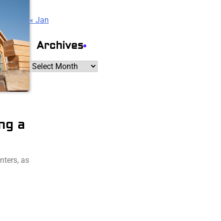
« Jan
Archives
Archives
ng a
nters, as