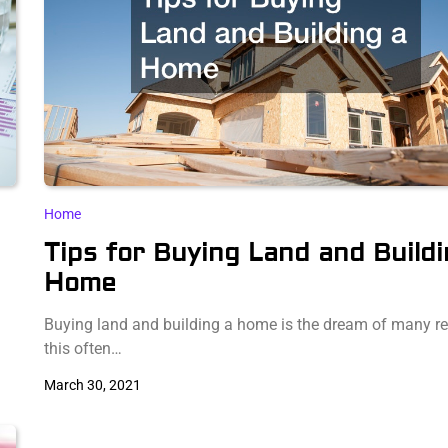
Home
Tips for Buying Land and Buildi
Home
Buying land and building a home is the dream of many re
this often…
March 30, 2021