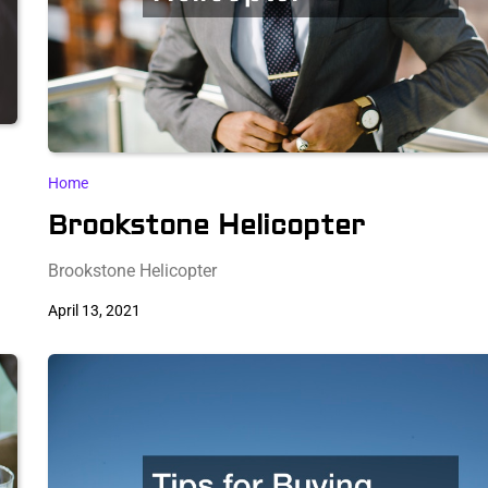
Home
Brookstone Helicopter
Brookstone Helicopter
April 13, 2021