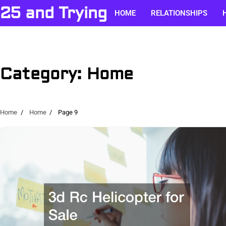
Skip
25 and Trying
HOME
RELATIONSHIPS
to
content
Category:
Home
Home
Home
Page 9