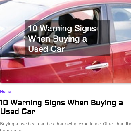
Home
10 Warning Signs When Buying a
Used Car
Buying a used car can be a harrowing experience. Other than the
home, a car…