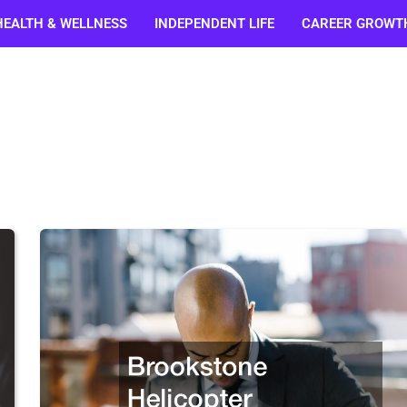
HEALTH & WELLNESS
INDEPENDENT LIFE
CAREER GROWT