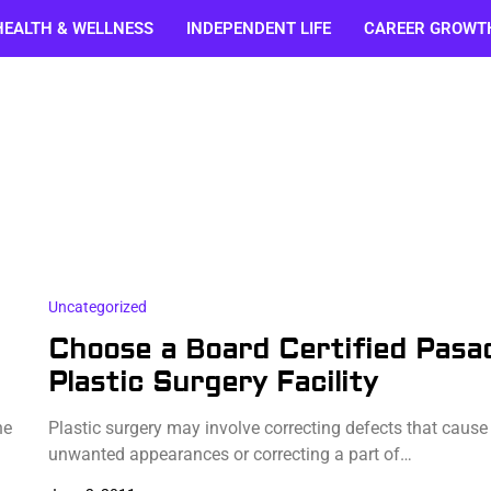
HEALTH & WELLNESS
INDEPENDENT LIFE
CAREER GROWT
Uncategorized
Choose a Board Certified Pasa
Plastic Surgery Facility
ne
Plastic surgery may involve correcting defects that cause
unwanted appearances or correcting a part of…