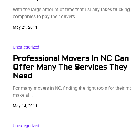
With the large amount of time that usually takes trucking
companies to pay their drivers…
May 21, 2011
Uncategorized
Professional Movers In NC Can
Offer Many The Services They
Need
For many movers in NC, finding the right tools for their 
make all…
May 14, 2011
Uncategorized