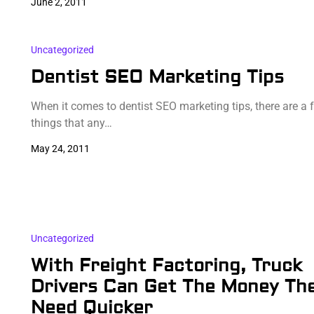
June 2, 2011
Uncategorized
Dentist SEO Marketing Tips
When it comes to dentist SEO marketing tips, there are a 
things that any…
May 24, 2011
Uncategorized
With Freight Factoring, Truck
Drivers Can Get The Money Th
Need Quicker