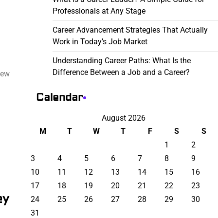
Professionals at Any Stage
Career Advancement Strategies That Actually
Work in Today’s Job Market
Understanding Career Paths: What Is the
Difference Between a Job and a Career?
few
Calendar
August 2026
M
T
W
T
F
S
S
1
2
3
4
5
6
7
8
9
10
11
12
13
14
15
16
17
18
19
20
21
22
23
ey
24
25
26
27
28
29
30
31