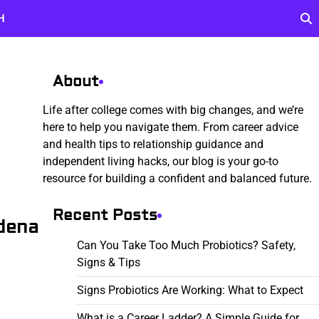
H
About
Life after college comes with big changes, and we’re
here to help you navigate them. From career advice
and health tips to relationship guidance and
independent living hacks, our blog is your go-to
resource for building a confident and balanced future.
Recent Posts
dena
Can You Take Too Much Probiotics? Safety,
Signs & Tips
Signs Probiotics Are Working: What to Expect
What is a Career Ladder? A Simple Guide for