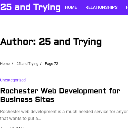
Skip
25 and Trying
HOME
RELATIONSHIPS
to
content
Author:
25 and Trying
Home
25 and Trying
Page 72
Uncategorized
Rochester Web Development for
Business Sites
Rochester web development is a much needed service for anyo
that wants to put a…