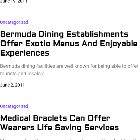
June 19, 2011
Uncategorized
Bermuda Dining Establishments
Offer Exotic Menus And Enjoyable
Experiences
Bermuda dining facilities are well known for being able to offer
tourists and locals a…
June 2, 2011
Uncategorized
Medical Braclets Can Offer
Wearers Life Saving Services