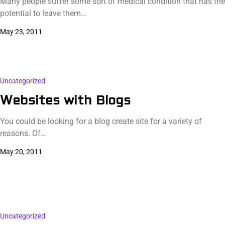
Many people suffer some sort of medical condition that has the
potential to leave them…
May 23, 2011
Uncategorized
Websites with Blogs
You could be looking for a blog create site for a variety of
reasons. Of…
May 20, 2011
Uncategorized