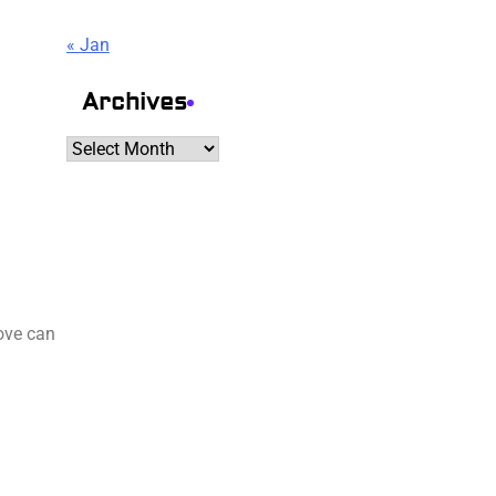
« Jan
Archives
Archives
move can