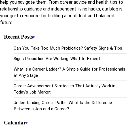
help you navigate them. From career advice and health tips to
relationship guidance and independent living hacks, our blog is
your go-to resource for building a confident and balanced
future.
Recent Posts
Can You Take Too Much Probiotics? Safety, Signs & Tips
Signs Probiotics Are Working: What to Expect
What is a Career Ladder? A Simple Guide for Professionals
at Any Stage
Career Advancement Strategies That Actually Work in
Today’s Job Market
Understanding Career Paths: What Is the Difference
Between a Job and a Career?
Calendar