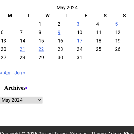
May 2024
M
T
W
T
F
S
S
1
2
3
4
5
6
7
8
9
10
11
12
13
14
15
16
17
18
19
20
21
22
23
24
25
26
27
28
29
30
31
« Apr
Jun »
Archives
Archives
Copyright © 2026
25 and Trying
.
Sitemap
. Theme: Admire Blog