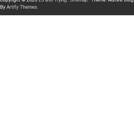
By
Artify Themes
.