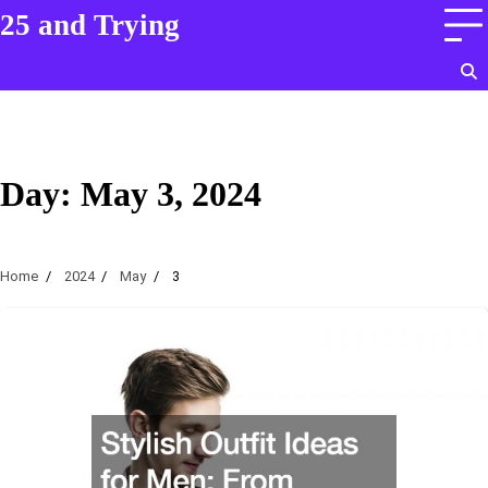
Skip
25 and Trying
to
content
Day:
May 3, 2024
Home
2024
May
3