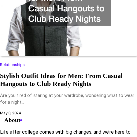
Relationships
Stylish Outfit Ideas for Men: From Casual
Hangouts to Club Ready Nights
Are you tired of staring at your wardrobe, wondering what to wear
for a night…
May 3, 2024
About
Life after college comes with big changes, and we’re here to