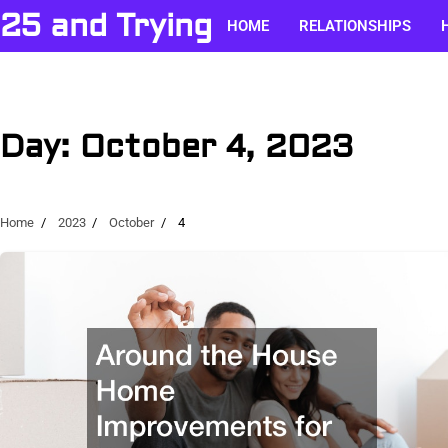
Skip
25 and Trying
HOME
RELATIONSHIPS
to
content
Day:
October 4, 2023
Home
2023
October
4