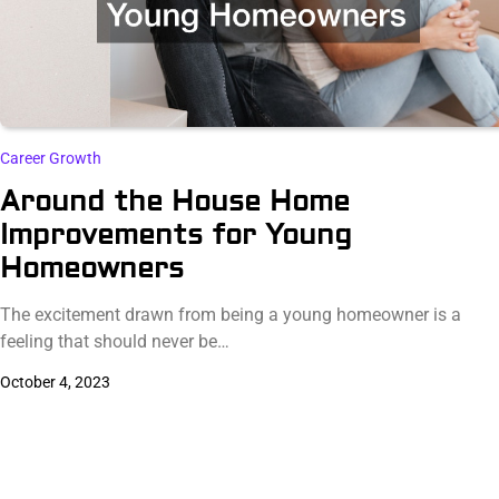
Career Growth
Around the House Home
Improvements for Young
Homeowners
The excitement drawn from being a young homeowner is a
feeling that should never be…
October 4, 2023