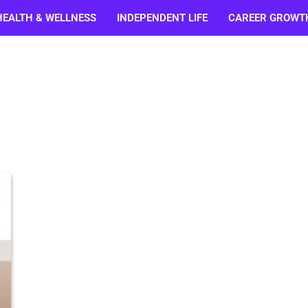
HEALTH & WELLNESS
INDEPENDENT LIFE
CAREER GROWT