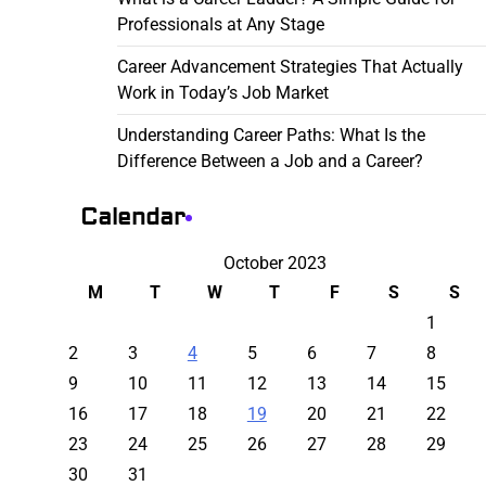
Professionals at Any Stage
Career Advancement Strategies That Actually
Work in Today’s Job Market
Understanding Career Paths: What Is the
Difference Between a Job and a Career?
Calendar
October 2023
M
T
W
T
F
S
S
1
2
3
4
5
6
7
8
9
10
11
12
13
14
15
16
17
18
19
20
21
22
23
24
25
26
27
28
29
30
31