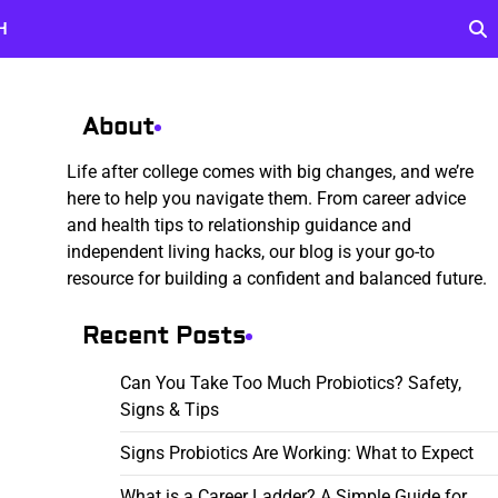
H
About
Life after college comes with big changes, and we’re
here to help you navigate them. From career advice
and health tips to relationship guidance and
independent living hacks, our blog is your go-to
resource for building a confident and balanced future.
Recent Posts
Can You Take Too Much Probiotics? Safety,
Signs & Tips
Signs Probiotics Are Working: What to Expect
What is a Career Ladder? A Simple Guide for