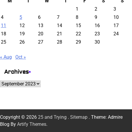
M
T
W
T
F
S
S
1
2
3
4
5
6
7
8
9
10
11
12
13
14
15
16
17
18
19
20
21
22
23
24
25
26
27
28
29
30
« Aug
Oct »
Archives
Archives
Copyright © 2026
25 and Trying
.
Sitemap
. Theme: Admire
Blog By
Artify Themes
.