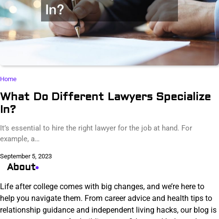
Home
What Do Different Lawyers Specialize
In?
It’s essential to hire the right lawyer for the job at hand. For
example, a…
September 5, 2023
About
Life after college comes with big changes, and we’re here to
help you navigate them. From career advice and health tips to
relationship guidance and independent living hacks, our blog is