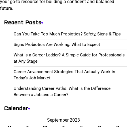
your go-to resource for building a confident and balanced
future.
Recent Posts
Can You Take Too Much Probiotics? Safety, Signs & Tips
Signs Probiotics Are Working: What to Expect
What is a Career Ladder? A Simple Guide for Professionals
at Any Stage
Career Advancement Strategies That Actually Work in
Today’s Job Market
Understanding Career Paths: What Is the Difference
Between a Job and a Career?
Calendar
September 2023