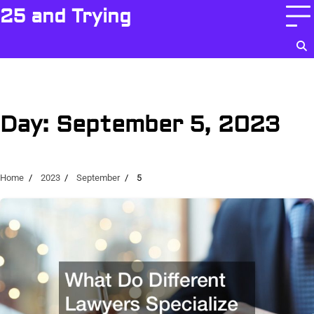
Skip
25 and Trying
to
content
Day:
September 5, 2023
Home
2023
September
5