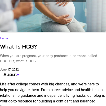
Home
What Is HCG?
When you are pregnant, your body produces a hormone called
HCG. But, what is HCG…
June 17, 2022
About
Life after college comes with big changes, and we’re here to
help you navigate them. From career advice and health tips to
relationship guidance and independent living hacks, our blog is
your go-to resource for building a confident and balanced