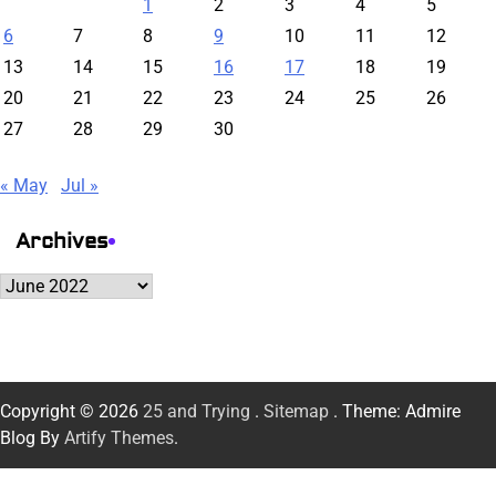
1
2
3
4
5
6
7
8
9
10
11
12
13
14
15
16
17
18
19
20
21
22
23
24
25
26
27
28
29
30
« May
Jul »
Archives
Archives
Copyright © 2026
25 and Trying
.
Sitemap
. Theme: Admire
Blog By
Artify Themes
.