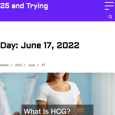
Skip
25 and Trying
to
content
Day:
June 17, 2022
Home
2022
June
17