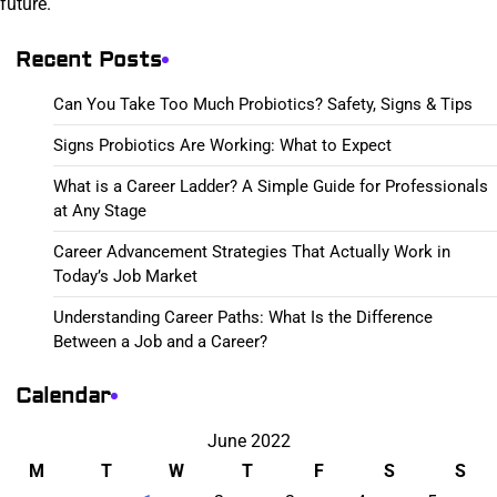
future.
Recent Posts
Can You Take Too Much Probiotics? Safety, Signs & Tips
Signs Probiotics Are Working: What to Expect
What is a Career Ladder? A Simple Guide for Professionals
at Any Stage
Career Advancement Strategies That Actually Work in
Today’s Job Market
Understanding Career Paths: What Is the Difference
Between a Job and a Career?
Calendar
June 2022
M
T
W
T
F
S
S