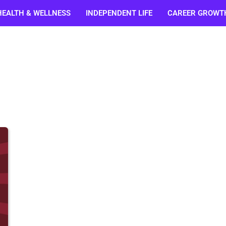
HEALTH & WELLNESS
INDEPENDENT LIFE
CAREER GROWT