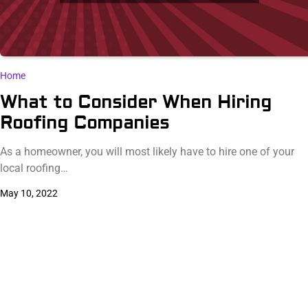
Home
What to Consider When Hiring
Roofing Companies
As a homeowner, you will most likely have to hire one of your
local roofing…
May 10, 2022