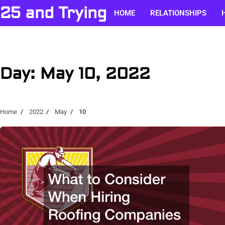
Skip
25 and Trying
HOME
RELATIONSHIPS
to
content
Day:
May 10, 2022
Home
2022
May
10