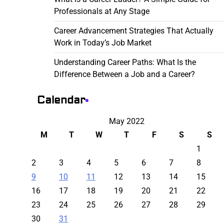
Professionals at Any Stage
Career Advancement Strategies That Actually
Work in Today’s Job Market
Understanding Career Paths: What Is the
Difference Between a Job and a Career?
Calendar
May 2022
M
T
W
T
F
S
S
1
2
3
4
5
6
7
8
9
10
11
12
13
14
15
16
17
18
19
20
21
22
23
24
25
26
27
28
29
30
31