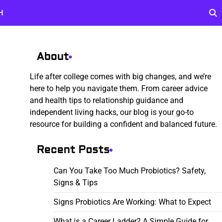
H
About
Life after college comes with big changes, and we’re
here to help you navigate them. From career advice
and health tips to relationship guidance and
independent living hacks, our blog is your go-to
resource for building a confident and balanced future.
Recent Posts
Can You Take Too Much Probiotics? Safety,
Signs & Tips
Signs Probiotics Are Working: What to Expect
What is a Career Ladder? A Simple Guide for