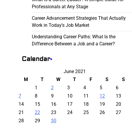
Professionals at Any Stage
Career Advancement Strategies That Actually
Work in Today’s Job Market
Understanding Career Paths: What Is the
Difference Between a Job and a Career?
Calendar
June 2021
M
T
W
T
F
S
S
1
2
3
4
5
6
7
8
9
10
11
12
13
14
15
16
17
18
19
20
21
22
23
24
25
26
27
28
29
30