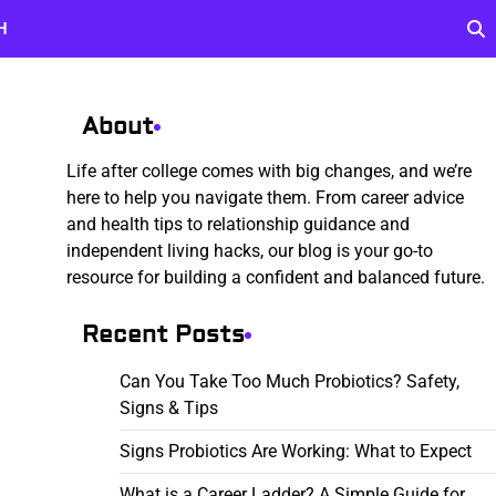
H
About
Life after college comes with big changes, and we’re
here to help you navigate them. From career advice
and health tips to relationship guidance and
independent living hacks, our blog is your go-to
resource for building a confident and balanced future.
Recent Posts
Can You Take Too Much Probiotics? Safety,
Signs & Tips
Signs Probiotics Are Working: What to Expect
What is a Career Ladder? A Simple Guide for