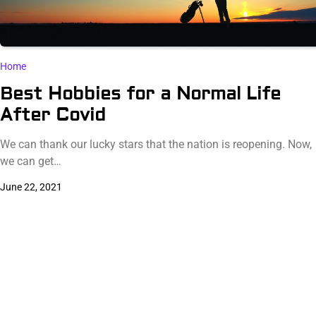
Home
Best Hobbies for a Normal Life
After Covid
We can thank our lucky stars that the nation is reopening. Now,
we can get…
June 22, 2021