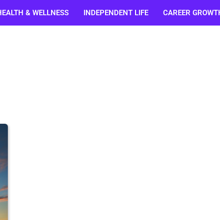
HEALTH & WELLNESS
INDEPENDENT LIFE
CAREER GROWT