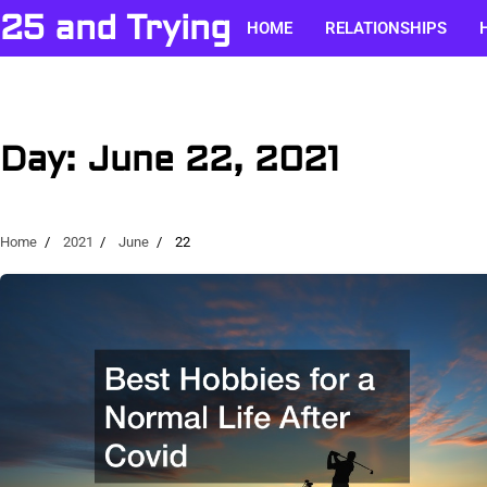
Skip
25 and Trying
HOME
RELATIONSHIPS
to
content
Day:
June 22, 2021
Home
2021
June
22