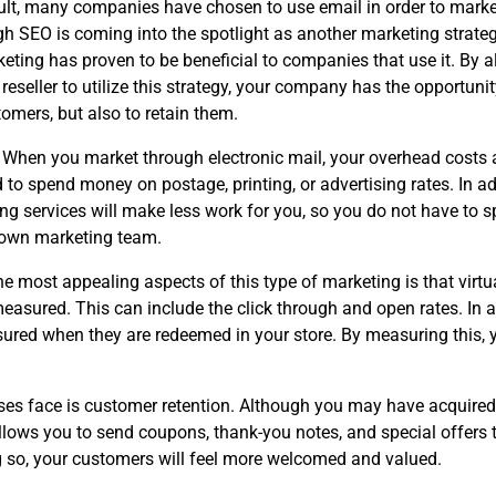
ult, many companies have chosen to use email in order to market
h SEO is coming into the spotlight as another marketing strateg
keting has proven to be beneficial to companies that use it. By 
eseller to utilize this strategy, your company has the opportunit
omers, but also to retain them.
When you market through electronic mail, your overhead costs a
 to spend money on postage, printing, or advertising rates. In ad
ing services will make less work for you, so you do not have to 
 own marketing team.
he most appealing aspects of this type of marketing is that virtu
easured. This can include the click through and open rates. In a
red when they are redeemed in your store. By measuring this, 
sses face is customer retention. Although you may have acquire
llows you to send coupons, thank-you notes, and special offers 
g so, your customers will feel more welcomed and valued.