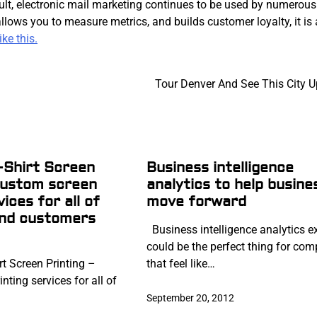
result, electronic mail marketing continues to be used by numerous
lows you to measure metrics, and builds customer loyalty, it is
ke this.
Tour Denver And See This City U
-Shirt Screen
Business intelligence
custom screen
analytics to help busine
vices for all of
move forward
and customers
Business intelligence analytics e
could be the perfect thing for co
t Screen Printing –
that feel like…
nting services for all of
September 20, 2012