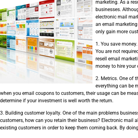
marketing. As a res
businesses. Althoug
electronic mail mar
an email marketing r
only gain more cust
1. You save money. 
You are not required
resell email market
money to hire your
2. Metrics. One of t
everything can be m
when you email coupons to customers, their usage can be measu
determine if your investment is well worth the return.
3. Building customer loyalty. One of the main problems busine
customers, how can you retain their business? Electronic mail a
existing customers in order to keep them coming back. By doin