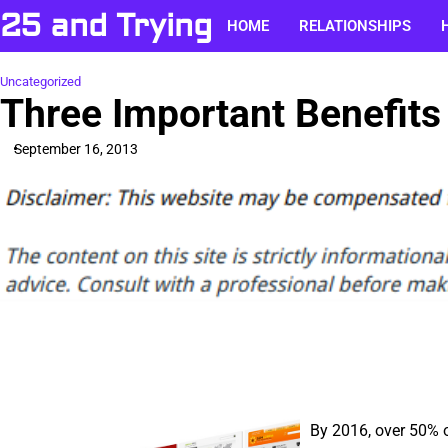
Skip
25 and Trying
HOME
RELATIONSHIPS
to
content
Uncategorized
Three Important Benefits
September 16, 2013
By 2016, over 50% of