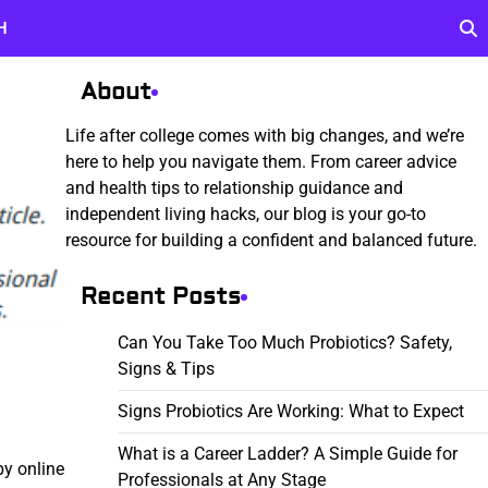
H
About
Life after college comes with big changes, and we’re
here to help you navigate them. From career advice
and health tips to relationship guidance and
independent living hacks, our blog is your go-to
resource for building a confident and balanced future.
Recent Posts
Can You Take Too Much Probiotics? Safety,
Signs & Tips
Signs Probiotics Are Working: What to Expect
What is a Career Ladder? A Simple Guide for
by online
Professionals at Any Stage