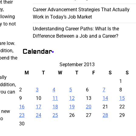
 their
y,
Career Advancement Strategies That Actually
allowing
Work in Today’s Job Market
y to not
Understanding Career Paths: What Is the
Difference Between a Job and a Career?
re low.
Calendar
dition,
spend the
September 2013
M
T
W
T
F
S
S
ally
1
ddition,
2
3
4
5
6
7
8
you can
9
10
11
12
13
14
15
16
17
18
19
20
21
22
d new
23
24
25
26
27
28
29
to
30