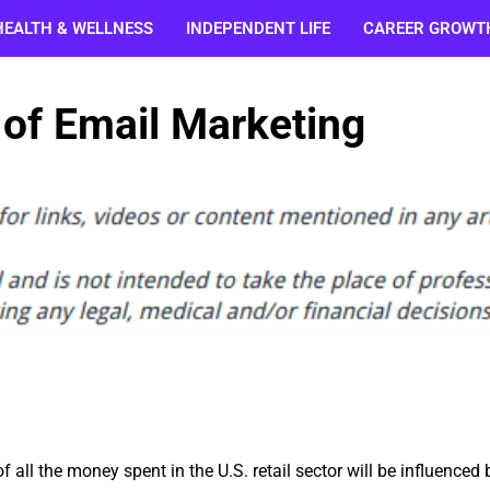
HEALTH & WELLNESS
INDEPENDENT LIFE
CAREER GROWT
 of Email Marketing
 all the money spent in the U.S. retail sector will be influenced 