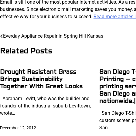
Email is still one of the most popular internet activities. As a 
businesses. Since electronic mail marketing saves you money, al
effective way for your business to succeed.
Read more articles li
Post
Everday Appliance Repair in Spring Hill Kansas
navigation
Related Posts
Drought Resistant Grass
San Diego T
Brings Sustainability
Printing – 
Together With Great Looks
printing ser
San Diego 
Abraham Levitt, who was the builder and
nationwide.|
founder of the industrial suburb Levittown,
wrote…
San Diego T-Shir
custom screen pri
San…
December 12, 2012