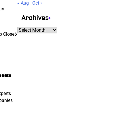
« Aug
Oct »
 an
Archives
Archives
p Close
sses
xperts
mpanies