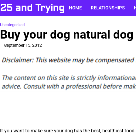
Skip
25 and Trying
HOME
RELATIONSHIPS
to
content
Uncategorized
Buy your dog natural dog
September 15, 2012
If you want to make sure your dog has the best, healthiest food