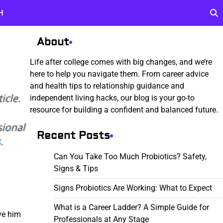
H
About
Life after college comes with big changes, and we’re
here to help you navigate them. From career advice
and health tips to relationship guidance and
independent living hacks, our blog is your go-to
resource for building a confident and balanced future.
Recent Posts
Can You Take Too Much Probiotics? Safety,
Signs & Tips
Signs Probiotics Are Working: What to Expect
What is a Career Ladder? A Simple Guide for
ve him
Professionals at Any Stage