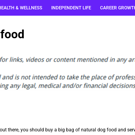
HEALTH & WELLNESS
INDEPENDENT LIFE
CAREER GROWT
 food
 out there, you should buy a big bag of natural dog food and ser