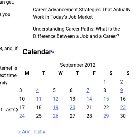
an get.
Career Advancement Strategies That Actually
s you
Work in Today’s Job Market
Understanding Career Paths: What Is the
Difference Between a Job and a Career?
, and, if
Calendar
September 2012
ternet is
M
T
W
T
F
S
S
ext time
1
2
mily
3
4
5
6
7
8
9
10
11
12
13
14
15
16
17
18
19
20
21
22
23
t Lasts
24
25
26
27
28
29
30
« Aug
Oct »