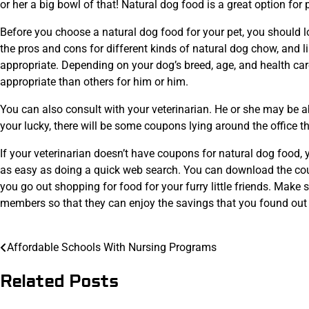
or her a big bowl of that! Natural dog food is a great option fo
Before you choose a natural dog food for your pet, you should 
the pros and cons for different kinds of natural dog chow, and li
appropriate. Depending on your dog’s breed, age, and health car
appropriate than others for him or him.
You can also consult with your veterinarian. He or she may be ab
your lucky, there will be some coupons lying around the office
If your veterinarian doesn’t have coupons for natural dog food,
as easy as doing a quick web search. You can download the coup
you go out shopping for food for your furry little friends. Make
members so that they can enjoy the savings that you found out
Post
Affordable Schools With Nursing Programs
navigation
Related Posts