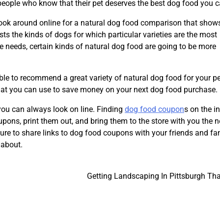
r people who know that their pet deserves the best dog food you c
look around online for a natural dog food comparison that show
sts the kinds of dogs for which particular varieties are the most
e needs, certain kinds of natural dog food are going to be more
le to recommend a great variety of natural dog food for your pet
 that you can use to save money on your next dog food purchase.
 you can always look on line. Finding
dog food coupon
s on the in
ons, print them out, and bring them to the store with you the n
 sure to share links to dog food coupons with your friends and fa
 about.
Getting Landscaping In Pittsburgh Tha