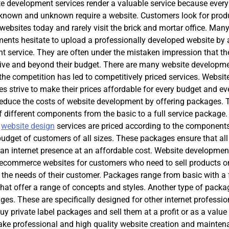
te development services render a valuable service because every
 known and unknown require a website. Customers look for prod
 websites today and rarely visit the brick and mortar office. Man
ents hesitate to upload a professionally developed website by a
 service. They are often under the mistaken impression that the
sive and beyond their budget. There are many website developm
the competition has led to competitively priced services. Websit
s strive to make their prices affordable for every budget and ev
reduce the costs of website development by offering packages. 
 different components from the basic to a full service package
y
website design
services are priced according to the component
 budget of customers of all sizes. These packages ensure that all
an internet presence at an affordable cost. Website developmen
 ecommerce websites for customers who need to sell products on
o the needs of their customer. Packages range from basic with a
t offer a range of concepts and styles. Another type of packa
es. These are specifically designed for other internet professio
uy private label packages and sell them at a profit or as a valu
ake professional and high quality website creation and mainten