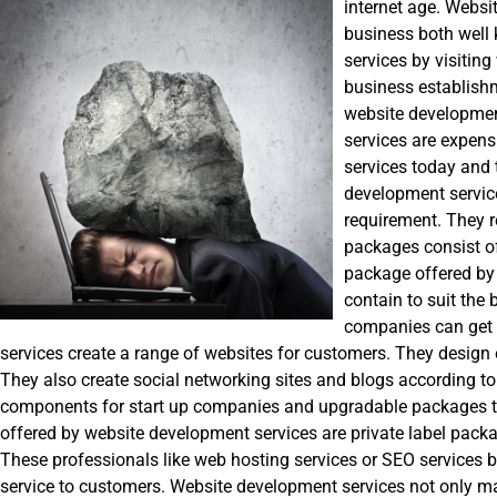
internet age. Websi
business both well
services by visiting
business establishm
website development
services are expen
services today and 
development service
requirement. They 
packages consist of
package offered b
contain to suit the
companies can get 
services create a range of websites for customers. They design
They also create social networking sites and blogs according t
components for start up companies and upgradable packages tha
offered by website development services are private label packag
These professionals like web hosting services or SEO services b
service to customers. Website development services not only m