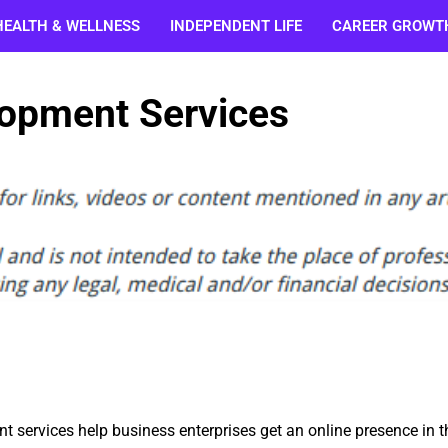
HEALTH & WELLNESS
INDEPENDENT LIFE
CAREER GROWT
lopment Services
 services help business enterprises get an online presence in t