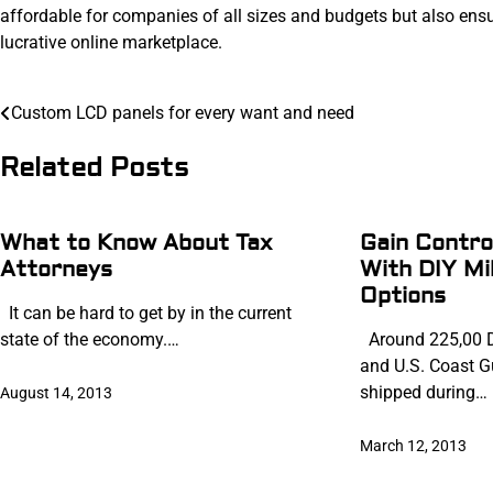
affordable for companies of all sizes and budgets but also ens
lucrative online marketplace.
Post
Custom LCD panels for every want and need
navigation
Related Posts
What to Know About Tax
Gain Contro
Attorneys
With DIY Mi
Options
It can be hard to get by in the current
state of the economy.…
Around 225,00 D
and U.S. Coast G
shipped during…
August 14, 2013
March 12, 2013