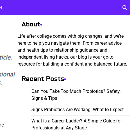
H
About
Life after college comes with big changes, and we’re
here to help you navigate them. From career advice
and health tips to relationship guidance and
independent living hacks, our blog is your go-to
resource for building a confident and balanced future.
Recent Posts
Can You Take Too Much Probiotics? Safety,
Signs & Tips
Signs Probiotics Are Working: What to Expect
What is a Career Ladder? A Simple Guide for
he
Professionals at Any Stage