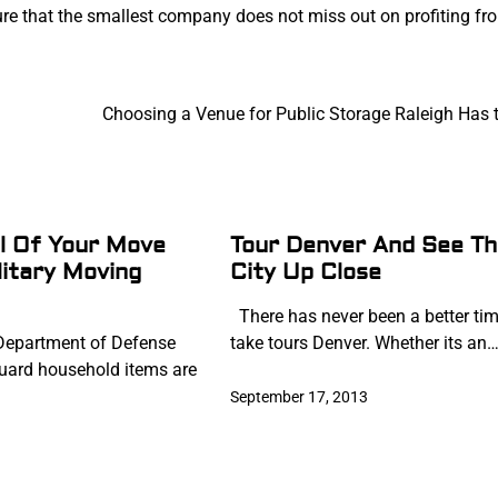
ure that the smallest company does not miss out on profiting fr
Choosing a Venue for Public Storage Raleigh Has t
l Of Your Move
Tour Denver And See Th
litary Moving
City Up Close
There has never been a better tim
epartment of Defense
take tours Denver. Whether its an
uard household items are
September 17, 2013