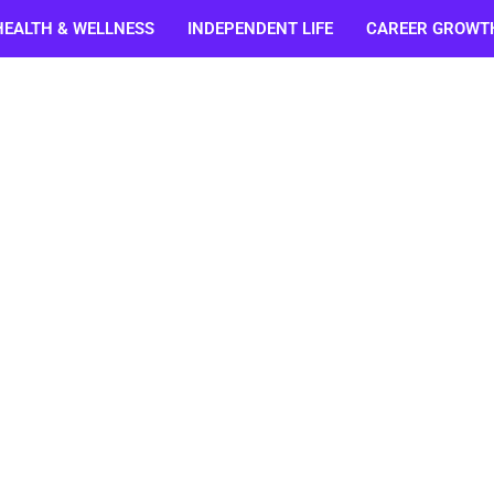
HEALTH & WELLNESS
INDEPENDENT LIFE
CAREER GROWT