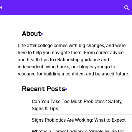
H
About
Life after college comes with big changes, and we’re
here to help you navigate them. From career advice
and health tips to relationship guidance and
independent living hacks, our blog is your go-to
resource for building a confident and balanced future.
Recent Posts
Can You Take Too Much Probiotics? Safety,
Signs & Tips
Signs Probiotics Are Working: What to Expect
What is a Career Ladder? A Simple Guide for