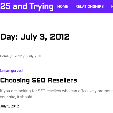
Skip
25 and Trying
HOME
RELATIONSHIPS
to
content
Day:
July 3, 2012
Home
2012
July
3
Uncategorized
Choosing SEO Resellers
If you are looking for SEO resellers who can effectively promote
your site, it should…
July 3, 2012