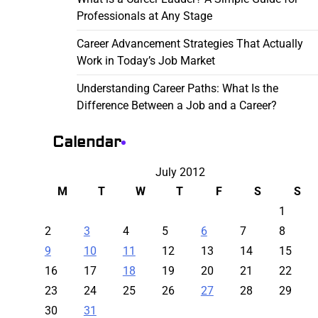
Professionals at Any Stage
Career Advancement Strategies That Actually
Work in Today’s Job Market
Understanding Career Paths: What Is the
Difference Between a Job and a Career?
Calendar
July 2012
M
T
W
T
F
S
S
1
2
3
4
5
6
7
8
9
10
11
12
13
14
15
16
17
18
19
20
21
22
23
24
25
26
27
28
29
30
31