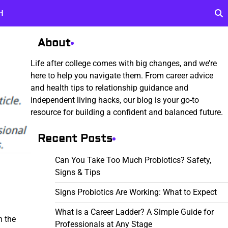
H
About
Life after college comes with big changes, and we’re
here to help you navigate them. From career advice
and health tips to relationship guidance and
independent living hacks, our blog is your go-to
resource for building a confident and balanced future.
Recent Posts
Can You Take Too Much Probiotics? Safety,
Signs & Tips
Signs Probiotics Are Working: What to Expect
What is a Career Ladder? A Simple Guide for
n the
Professionals at Any Stage