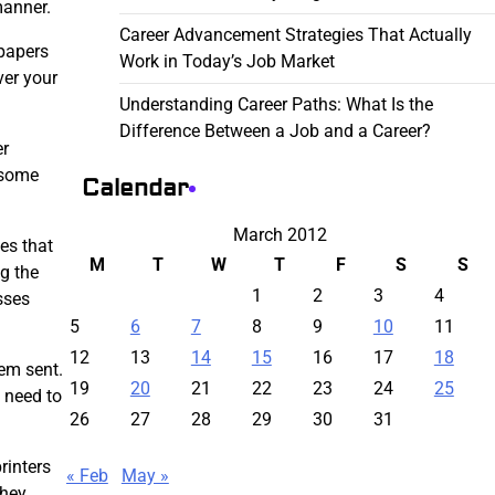
manner.
Career Advancement Strategies That Actually
spapers
Work in Today’s Job Market
ver your
Understanding Career Paths: What Is the
Difference Between a Job and a Career?
er
 some
Calendar
March 2012
es that
M
T
W
T
F
S
S
ng the
1
2
3
4
sses
5
6
7
8
9
10
11
12
13
14
15
16
17
18
hem sent.
19
20
21
22
23
24
25
a need to
26
27
28
29
30
31
rinters
« Feb
May »
they