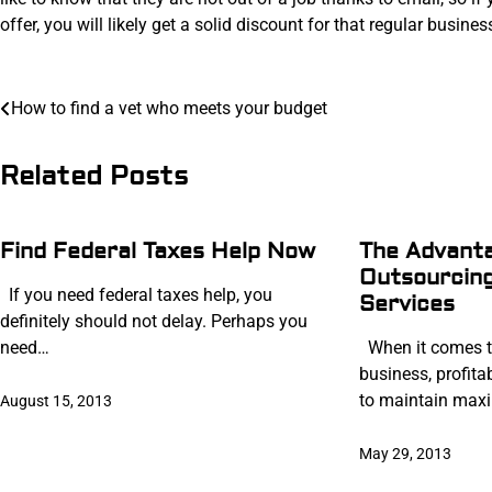
offer, you will likely get a solid discount for that regular busines
Post
How to find a vet who meets your budget
navigation
Related Posts
Find Federal Taxes Help Now
The Advant
Outsourcing
If you need federal taxes help, you
Services
definitely should not delay. Perhaps you
need…
When it comes t
business, profita
to maintain ma
August 15, 2013
May 29, 2013