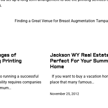
s.
Finding a Great Venue for Breast Augmentation Tampa
ages of
Jackson WY Real Estate
 Printing
Perfect For Your Summ
Home
o running a successful
If you want to buy a vacation ho
bility requires companies
place that many famous…
ximum…
November 25, 2012