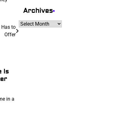
Archives
Archives
 Has to
Offer
 Is
er
me in a