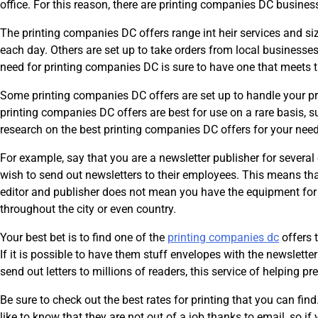
office. For this reason, there are printing companies DC businesse
The printing companies DC offers range int heir services and s
each day. Others are set up to take orders from local businesses 
need for printing companies DC is sure to have one that meets t
Some printing companies DC offers are set up to handle your pri
printing companies DC offers are best for use on a rare basis, 
research on the best printing companies DC offers for your need
For example, say that you are a newsletter publisher for several 
wish to send out newsletters to their employees. This means that
editor and publisher does not mean you have the equipment for 
throughout the city or even country.
Your best bet is to find one of the
printing companies dc
offers 
If it is possible to have them stuff envelopes with the newsletter
send out letters to millions of readers, this service of helping pr
Be sure to check out the best rates for printing that you can find.
like to know that they are not out of a job thanks to email, so i