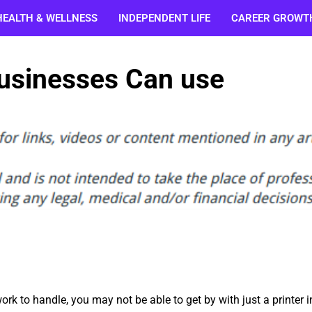
HEALTH & WELLNESS
INDEPENDENT LIFE
CAREER GROWT
usinesses Can use
ork to handle, you may not be able to get by with just a printer i