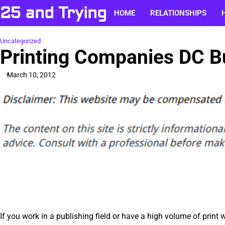
Skip
25 and Trying
HOME
RELATIONSHIPS
to
content
Uncategorized
Printing Companies DC B
March 10, 2012
If you work in a publishing field or have a high volume of print w