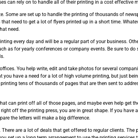
s can rely on to handle all of their printing in a cost effective 
ize. Some are set up to handle the printing of thousands of new
that need to get a lot of flyers printed up in a short time. Whate
hat need.
nting every day and will be a regular part of your business. Oth
such as for yearly conferences or company events. Be sure to do
s.
offices. You help write, edit and take photos for several compani
 you have a need for a lot of high volume printing, but just bei
printing tens of thousands of pages that are then sent to addre
that can print off all of those pages, and maybe even help get t
 right off the printing press, you are in great shape. If you have 
epare the letters will make a big difference.
 There are a lot of deals that get offered to regular clients. The p
f you set up a long term arrangement to use the printing services 