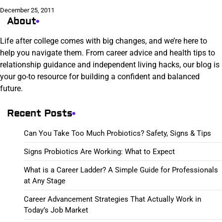
December 25, 2011
About
Life after college comes with big changes, and we’re here to
help you navigate them. From career advice and health tips to
relationship guidance and independent living hacks, our blog is
your go-to resource for building a confident and balanced
future.
Recent Posts
Can You Take Too Much Probiotics? Safety, Signs & Tips
Signs Probiotics Are Working: What to Expect
What is a Career Ladder? A Simple Guide for Professionals
at Any Stage
Career Advancement Strategies That Actually Work in
Today’s Job Market