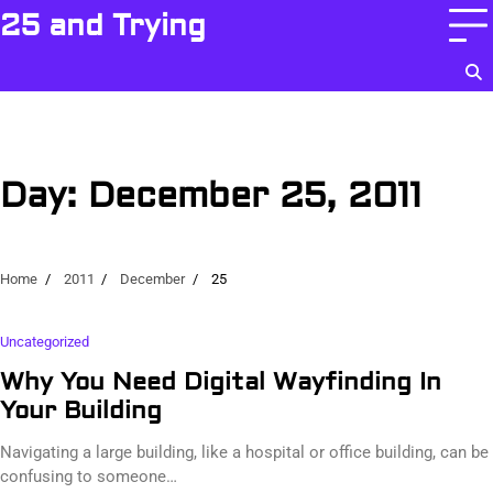
Skip
25 and Trying
to
content
Day:
December 25, 2011
Home
2011
December
25
Uncategorized
Why You Need Digital Wayfinding In
Your Building
Navigating a large building, like a hospital or office building, can be
confusing to someone…