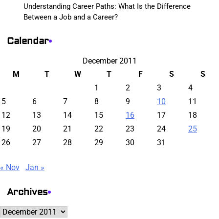
Understanding Career Paths: What Is the Difference
Between a Job and a Career?
Calendar
December 2011
M
T
W
T
F
S
S
1
2
3
4
5
6
7
8
9
10
11
12
13
14
15
16
17
18
19
20
21
22
23
24
25
26
27
28
29
30
31
« Nov
Jan »
Archives
Archives