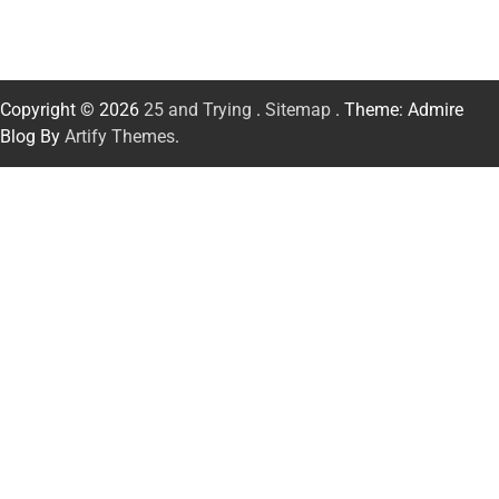
Copyright © 2026
25 and Trying
.
Sitemap
. Theme: Admire
Blog By
Artify Themes
.