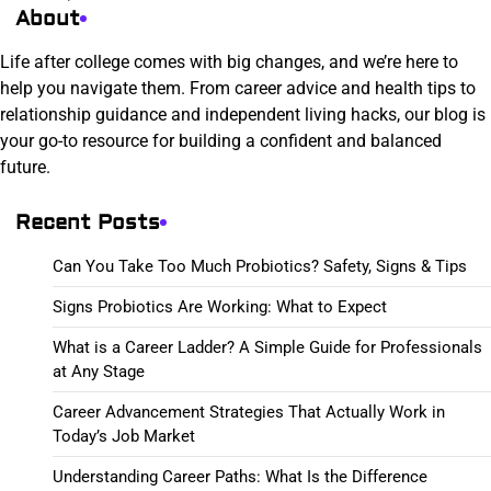
About
Life after college comes with big changes, and we’re here to
help you navigate them. From career advice and health tips to
relationship guidance and independent living hacks, our blog is
your go-to resource for building a confident and balanced
future.
Recent Posts
Can You Take Too Much Probiotics? Safety, Signs & Tips
Signs Probiotics Are Working: What to Expect
What is a Career Ladder? A Simple Guide for Professionals
at Any Stage
Career Advancement Strategies That Actually Work in
Today’s Job Market
Understanding Career Paths: What Is the Difference