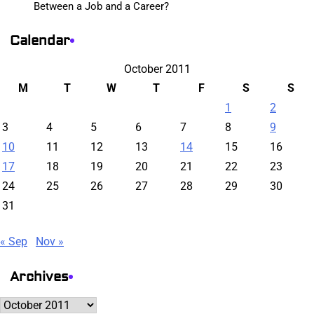
Between a Job and a Career?
Calendar
October 2011
M
T
W
T
F
S
S
1
2
3
4
5
6
7
8
9
10
11
12
13
14
15
16
17
18
19
20
21
22
23
24
25
26
27
28
29
30
31
« Sep
Nov »
Archives
Archives