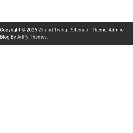
Copyright © 2026
25 and Trying
.
Sitemap
. Theme: Admire
Blog By
Artify Themes
.