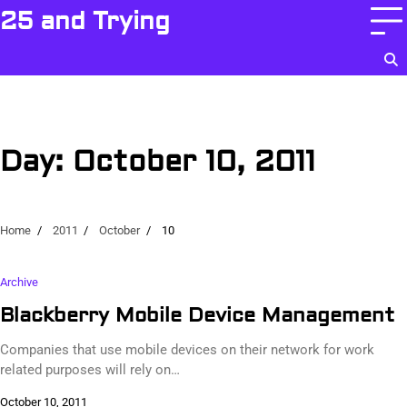
Skip
25 and Trying
to
content
Day:
October 10, 2011
Home
2011
October
10
Archive
Blackberry Mobile Device Management
Companies that use mobile devices on their network for work
related purposes will rely on…
October 10, 2011