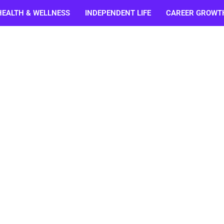
HEALTH & WELLNESS
INDEPENDENT LIFE
CAREER GROWT