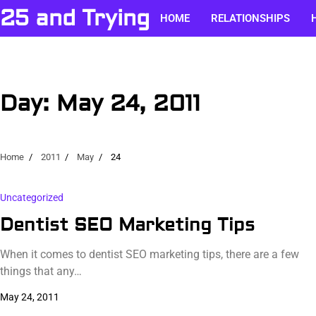
Skip
25 and Trying
HOME
RELATIONSHIPS
to
content
Day:
May 24, 2011
Home
2011
May
24
Uncategorized
Dentist SEO Marketing Tips
When it comes to dentist SEO marketing tips, there are a few
things that any…
May 24, 2011