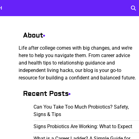
H
About
Life after college comes with big changes, and we’re
here to help you navigate them. From career advice
and health tips to relationship guidance and
independent living hacks, our blog is your go-to
resource for building a confident and balanced future.
Recent Posts
Can You Take Too Much Probiotics? Safety,
Signs & Tips
Signs Probiotics Are Working: What to Expect
What is a Career Ladder? A Simple Guide for