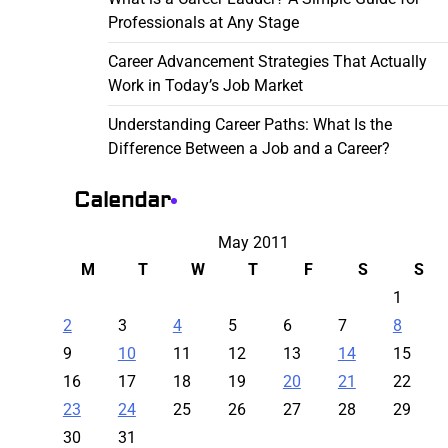
Professionals at Any Stage
Career Advancement Strategies That Actually
Work in Today’s Job Market
Understanding Career Paths: What Is the
Difference Between a Job and a Career?
Calendar
May 2011
M
T
W
T
F
S
S
1
2
3
4
5
6
7
8
9
10
11
12
13
14
15
16
17
18
19
20
21
22
23
24
25
26
27
28
29
30
31