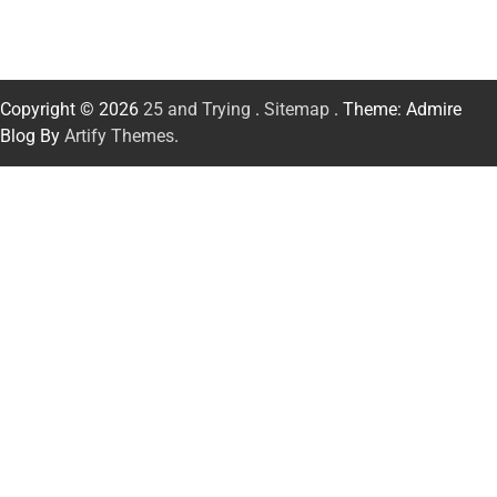
Copyright © 2026
25 and Trying
.
Sitemap
. Theme: Admire
Blog By
Artify Themes
.