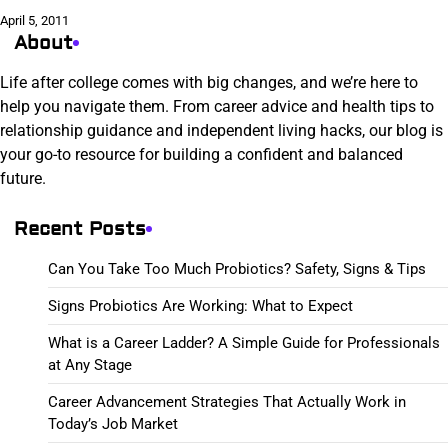
April 5, 2011
About
Life after college comes with big changes, and we’re here to
help you navigate them. From career advice and health tips to
relationship guidance and independent living hacks, our blog is
your go-to resource for building a confident and balanced
future.
Recent Posts
Can You Take Too Much Probiotics? Safety, Signs & Tips
Signs Probiotics Are Working: What to Expect
What is a Career Ladder? A Simple Guide for Professionals
at Any Stage
Career Advancement Strategies That Actually Work in
Today’s Job Market