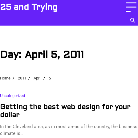
Skip
25 and Trying
to
content
Day:
April 5, 2011
Home
2011
April
5
Uncategorized
Getting the best web design for your
dollar
In the Cleveland area, as in most areas of the country, the business
climate is…