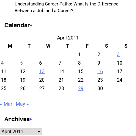
Understanding Career Paths: What Is the Difference
Between a Job and a Career?
Calendar
April 2011
M
T
W
T
F
S
S
1
2
3
4
5
6
7
8
9
10
11
12
13
14
15
16
17
18
19
20
21
22
23
24
25
26
27
28
29
30
« Mar
May »
Archives
Archives