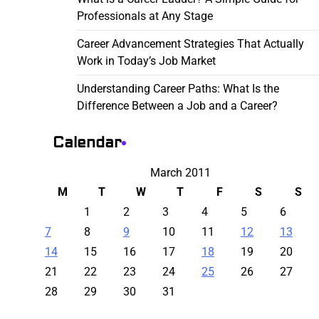
Professionals at Any Stage
Career Advancement Strategies That Actually
Work in Today’s Job Market
Understanding Career Paths: What Is the
Difference Between a Job and a Career?
Calendar
March 2011
M
T
W
T
F
S
S
1
2
3
4
5
6
7
8
9
10
11
12
13
14
15
16
17
18
19
20
21
22
23
24
25
26
27
28
29
30
31