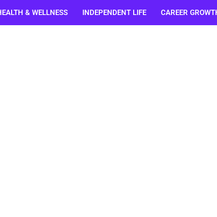
HEALTH & WELLNESS
INDEPENDENT LIFE
CAREER GROWT