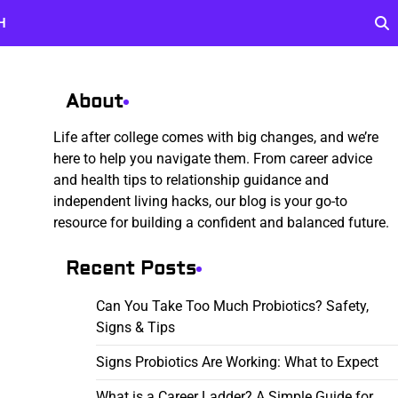
H
About
Life after college comes with big changes, and we’re
here to help you navigate them. From career advice
and health tips to relationship guidance and
independent living hacks, our blog is your go-to
resource for building a confident and balanced future.
Recent Posts
Can You Take Too Much Probiotics? Safety,
Signs & Tips
Signs Probiotics Are Working: What to Expect
What is a Career Ladder? A Simple Guide for