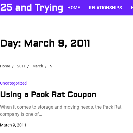
Skip
25 and Trying
HOME
RELATIONSHIPS
to
content
Day:
March 9, 2011
Home
2011
March
9
Uncategorized
Using a Pack Rat Coupon
When it comes to storage and moving needs, the Pack Rat
company is one of…
March 9, 2011