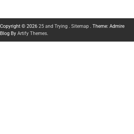
Copyright © 2026
25 and Trying
.
Sitemap
. Theme: Admire
Blog By
Artify Themes
.