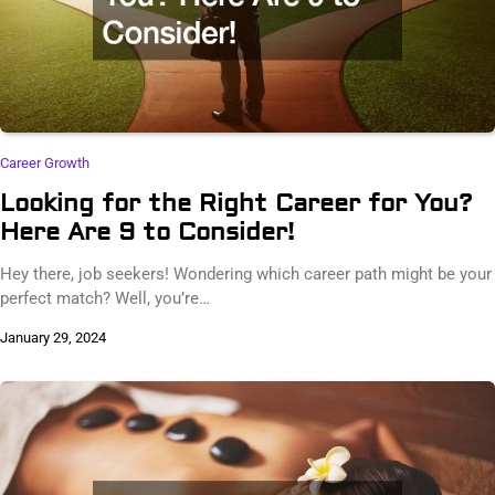
Career Growth
Looking for the Right Career for You?
Here Are 9 to Consider!
Hey there, job seekers! Wondering which career path might be your
perfect match? Well, you’re…
January 29, 2024