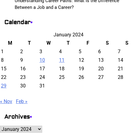
Understanding Career Paths: What Is the Difference
Between a Job and a Career?
Calendar
January 2024
M
T
W
T
F
S
S
1
2
3
4
5
6
7
8
9
10
11
12
13
14
15
16
17
18
19
20
21
22
23
24
25
26
27
28
29
30
31
« Nov
Feb »
Archives
Archives