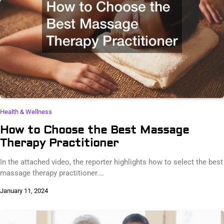
Health & Wellness
How to Choose the Best Massage
Therapy Practitioner
In the attached video, the reporter highlights how to select the best
massage therapy practitioner.…
January 11, 2024