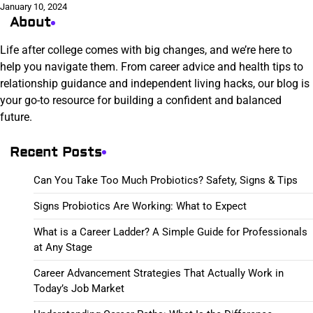
January 10, 2024
About
Life after college comes with big changes, and we’re here to
help you navigate them. From career advice and health tips to
relationship guidance and independent living hacks, our blog is
your go-to resource for building a confident and balanced
future.
Recent Posts
Can You Take Too Much Probiotics? Safety, Signs & Tips
Signs Probiotics Are Working: What to Expect
What is a Career Ladder? A Simple Guide for Professionals
at Any Stage
Career Advancement Strategies That Actually Work in
Today’s Job Market