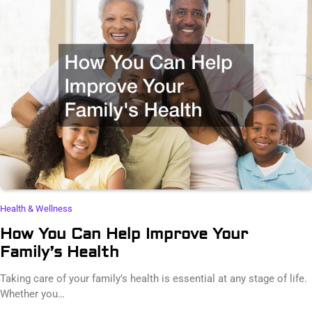
Health & Wellness
How You Can Help Improve Your
Family’s Health
Taking care of your family’s health is essential at any stage of life.
Whether you…