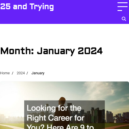
Skip
25 and Trying
to
content
Month:
January 2024
Home
2024
January