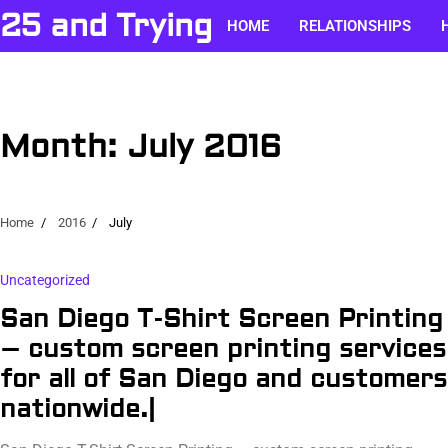
Skip
25 and Trying
HOME
RELATIONSHIPS
to
content
Month:
July 2016
Home
2016
July
Uncategorized
San Diego T-Shirt Screen Printing
– custom screen printing services
for all of San Diego and customers
nationwide.|