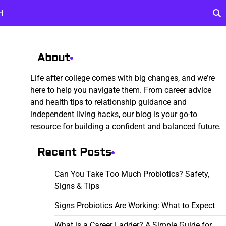
H
About
Life after college comes with big changes, and we’re
here to help you navigate them. From career advice
and health tips to relationship guidance and
independent living hacks, our blog is your go-to
resource for building a confident and balanced future.
Recent Posts
Can You Take Too Much Probiotics? Safety,
Signs & Tips
Signs Probiotics Are Working: What to Expect
What is a Career Ladder? A Simple Guide for