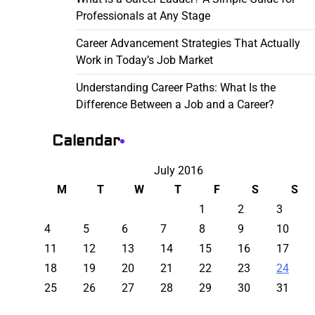
Professionals at Any Stage
Career Advancement Strategies That Actually
Work in Today’s Job Market
Understanding Career Paths: What Is the
Difference Between a Job and a Career?
Calendar
July 2016
M
T
W
T
F
S
S
1
2
3
4
5
6
7
8
9
10
11
12
13
14
15
16
17
18
19
20
21
22
23
24
25
26
27
28
29
30
31