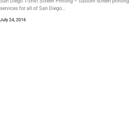
San Diego T-Shirt Screen Printing – custom screen printing
services for all of San Diego…
July 24, 2016