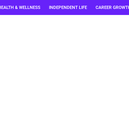
HEALTH & WELLNESS
INDEPENDENT LIFE
CAREER GROWT