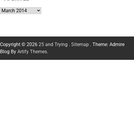
Archives
Copyright © 2026
25 and Trying
.
Sitemap
. Theme: Admire
Blog By
Artify Themes
.