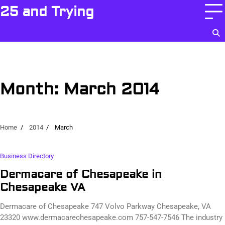
Skip
25 and Trying
to
content
Month:
March 2014
Home
2014
March
Business Directory
Dermacare of Chesapeake in
Chesapeake VA
Dermacare of Chesapeake 747 Volvo Parkway Chesapeake, VA
23320 www.dermacarechesapeake.com 757-547-7546 The industry