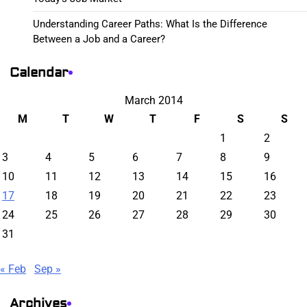
Understanding Career Paths: What Is the Difference
Between a Job and a Career?
Calendar
March 2014
M
T
W
T
F
S
S
1
2
3
4
5
6
7
8
9
10
11
12
13
14
15
16
17
18
19
20
21
22
23
24
25
26
27
28
29
30
31
« Feb
Sep »
Archives