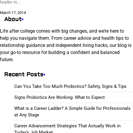
leader in…
March 17, 2014
About
Life after college comes with big changes, and we’re here to
help you navigate them. From career advice and health tips to
relationship guidance and independent living hacks, our blog is
your go-to resource for building a confident and balanced
future.
Recent Posts
Can You Take Too Much Probiotics? Safety, Signs & Tips
Signs Probiotics Are Working: What to Expect
What is a Career Ladder? A Simple Guide for Professionals
at Any Stage
Career Advancement Strategies That Actually Work in
Today’s Job Market